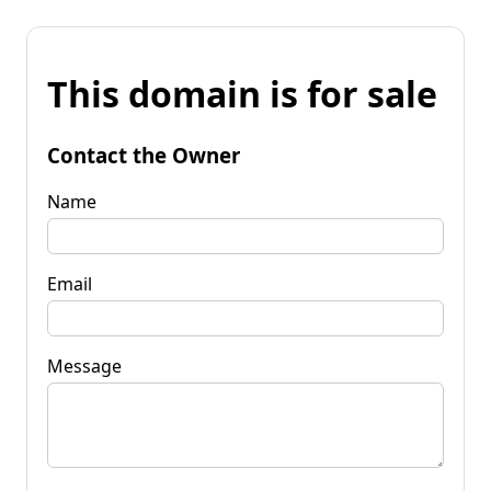
This domain is for sale
Contact the Owner
Name
Email
Message