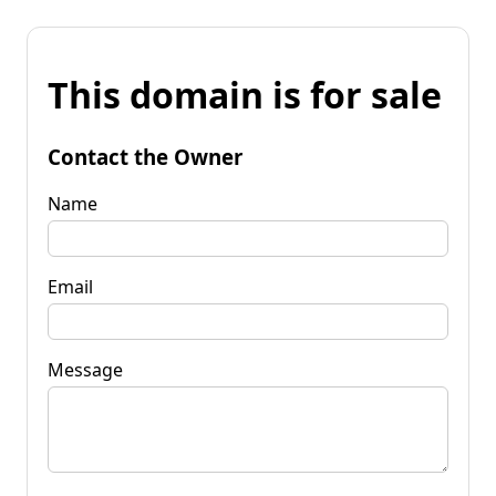
This domain is for sale
Contact the Owner
Name
Email
Message