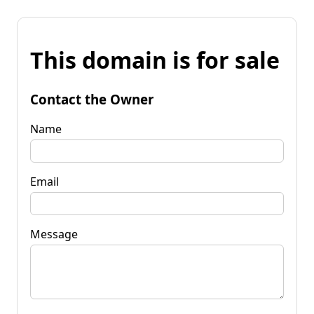
This domain is for sale
Contact the Owner
Name
Email
Message