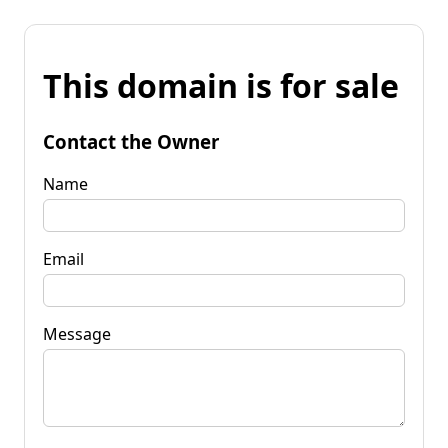
This domain is for sale
Contact the Owner
Name
Email
Message