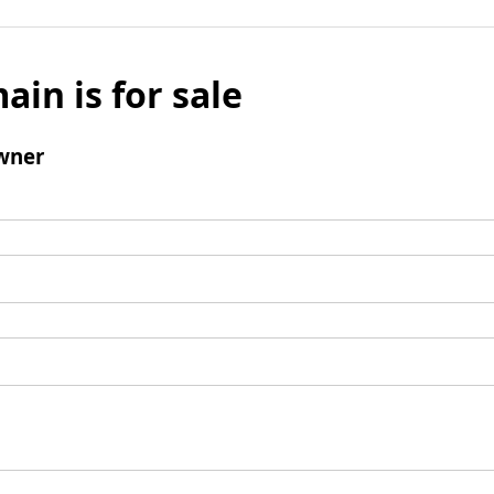
ain is for sale
wner