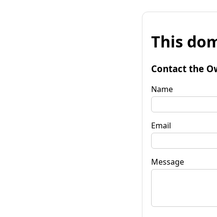
This dom
Contact the O
Name
Email
Message