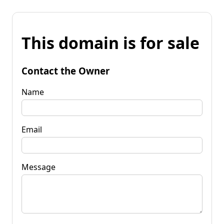
This domain is for sale
Contact the Owner
Name
Email
Message