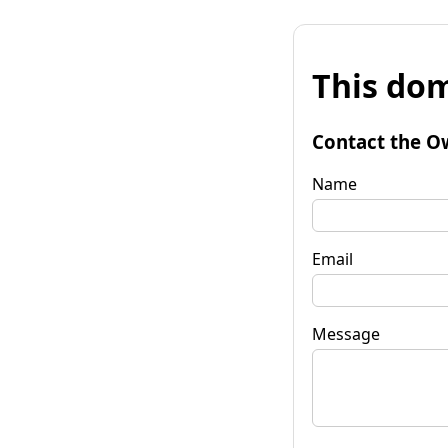
This dom
Contact the O
Name
Email
Message