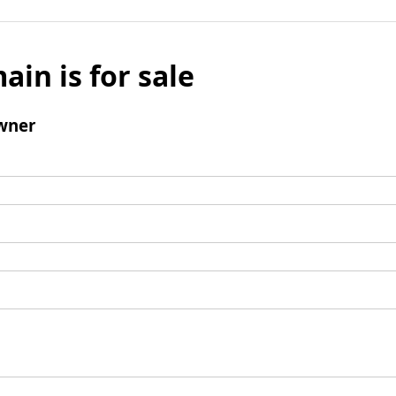
ain is for sale
wner