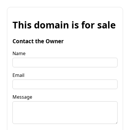
This domain is for sale
Contact the Owner
Name
Email
Message