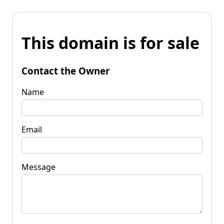
This domain is for sale
Contact the Owner
Name
Email
Message