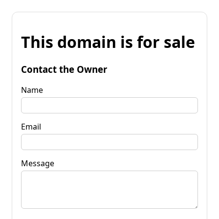
This domain is for sale
Contact the Owner
Name
Email
Message